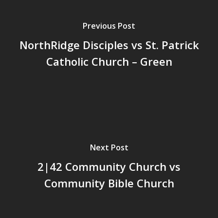
Previous Post
NorthRidge Disciples vs St. Patrick
Catholic Church – Green
Next Post
2|42 Community Church vs
Community Bible Church