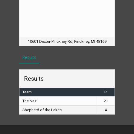
10601 Dexter-Pinckney Rd, Pinckney, MI 48169
Results
Results
Team
R
The Naz
21
Shepherd of the Lakes
4