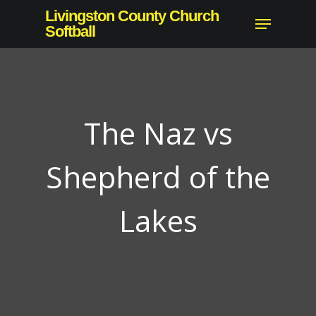
Skip
Livingston County Church
Menu
to
Softball
Close
main
Menu
content
The Naz vs
Shepherd of the
Lakes