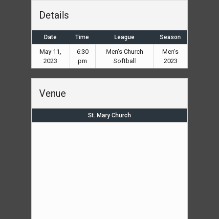
Details
Date
Time
League
Season
May 11,
6:30
Men's Church
Men's
2023
pm
Softball
2023
Venue
St. Mary Church