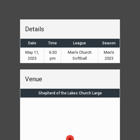
Details
Date
Time
League
Season
May 11,
6:30
Men's Church
Men's
2023
pm
Softball
2023
Venue
Shepherd of the Lakes Church Large