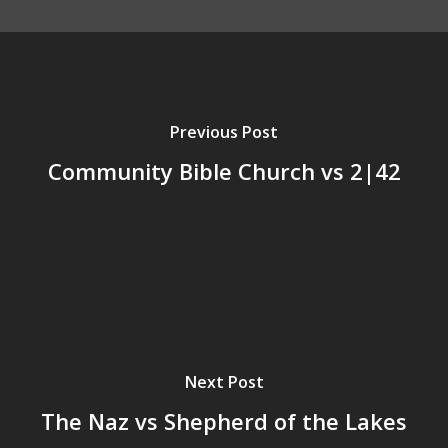
Previous Post
Community Bible Church vs 2|42
Next Post
The Naz vs Shepherd of the Lakes