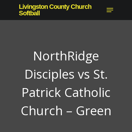
Skip
Livingston County Church
Menu
to
Softball
Close
main
Menu
content
NorthRidge
Disciples vs St.
Patrick Catholic
Church – Green