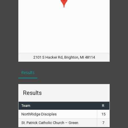
2101 S Hacker Rd, Brighton, MI 48114
Results
Results
Team
R
NorthRidge Disciples
15
St. Patrick Catholic Church – Green
7