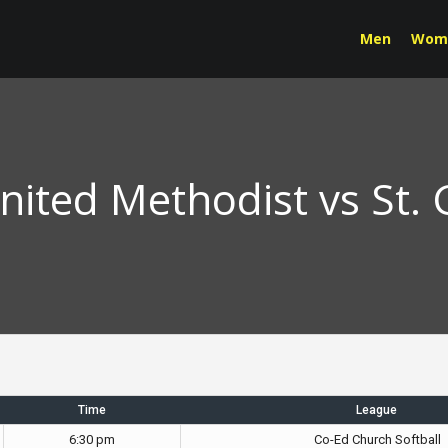
Men
Wom
United Methodist vs St.
Time
League
6:30 pm
Co-Ed Church Softball