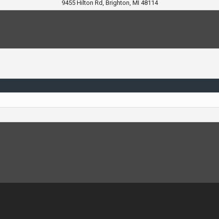
9455 Hilton Rd, Brighton, MI 48114