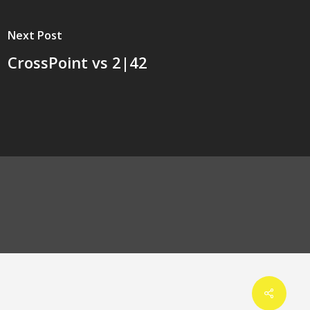
Next Post
CrossPoint vs 2|42