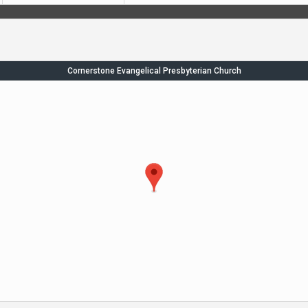
Cornerstone Evangelical Presbyterian Church