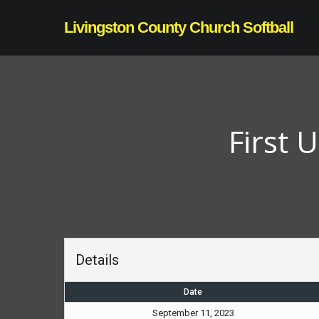
Skip
Livingston County Church Softball
to
main
content
First 
Details
Date
September 11, 2023