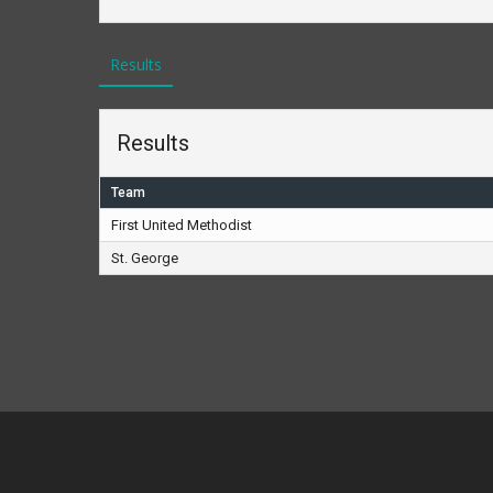
Results
Results
Team
First United Methodist
St. George