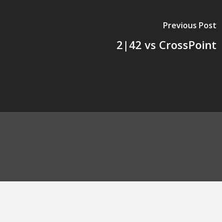
Previous Post
2|42 vs CrossPoint