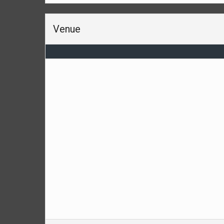
Venue