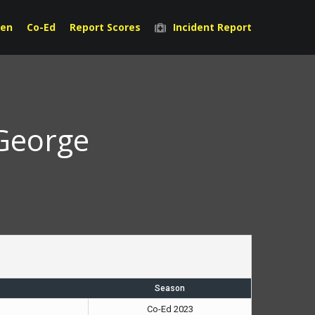
en
Co-Ed
Report Scores
Incident Report
 George
Season
Co-Ed 2023