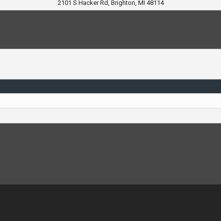
2101 S Hacker Rd, Brighton, MI 48114