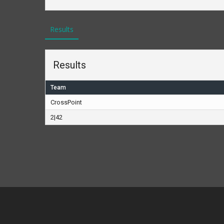
Results
Results
Team
CrossPoint
2|42