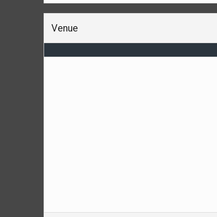
Venue