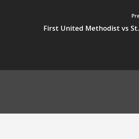
Pr
First United Methodist vs St