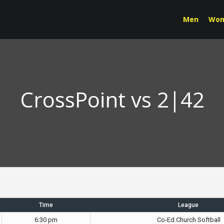
Men
Wo
CrossPoint vs 2|42
Time
League
6:30 pm
Co-Ed Church Softball