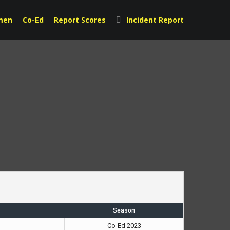
men
Co-Ed
Report Scores
Incident Report
Season
Co-Ed 2023