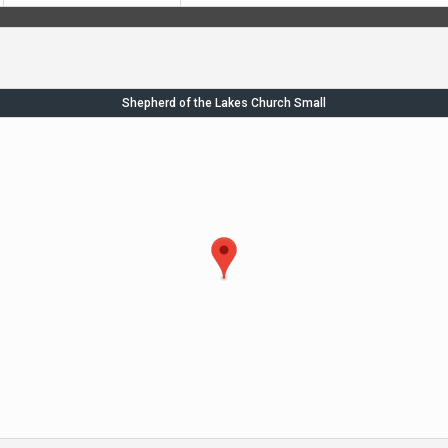
Shepherd of the Lakes Church Small