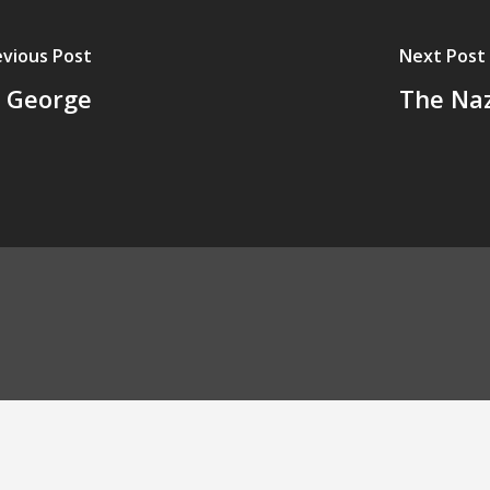
evious Post
Next Post
. George
The Naz