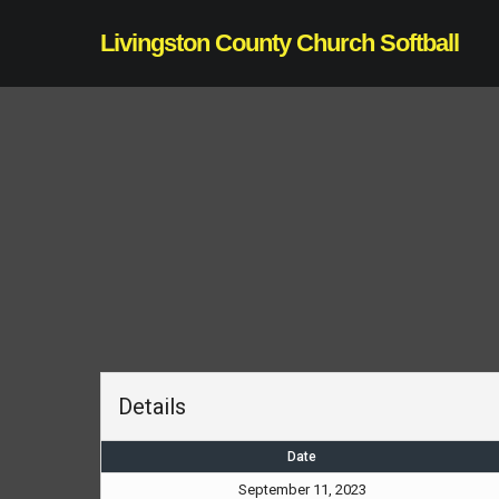
Skip
Livingston County Church Softball
to
main
content
Details
Date
September 11, 2023