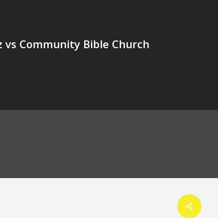
 vs Community Bible Church