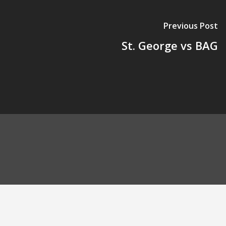
Previous Post
St. George vs BAG