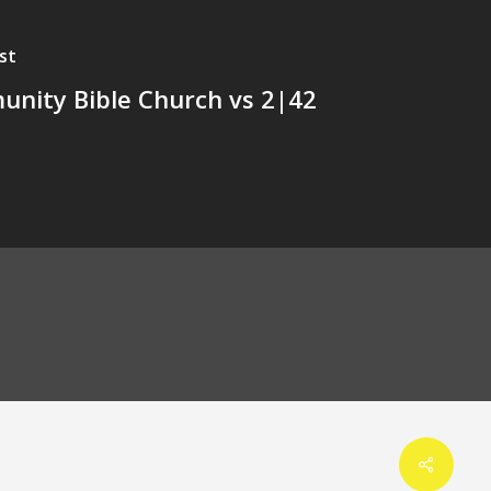
st
nity Bible Church vs 2|42