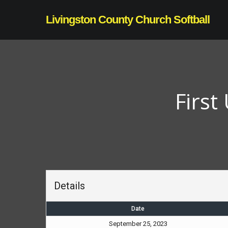
Skip
Livingston County Church Softball
to
main
content
First
Details
Date
September 25, 2023