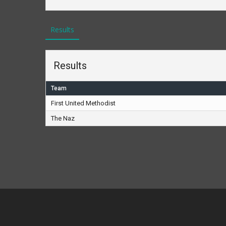
Results
Results
Team
First United Methodist
The Naz