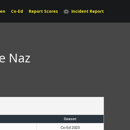
en
Co-Ed
Report Scores
Incident Report
he Naz
Season
Co-Ed 2023