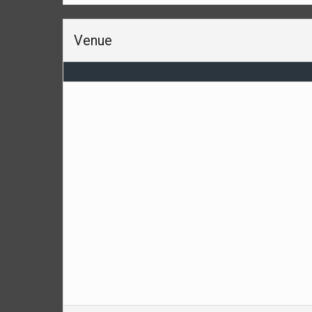
Venue