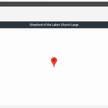
Shepherd of the Lakes Church Large