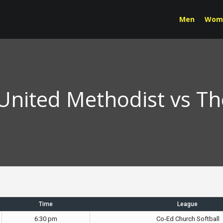
Men
Wom
 United Methodist vs T
Time
League
6:30 pm
Co-Ed Church Softball