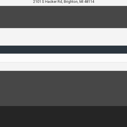
2101 S Hacker Rd, Brighton, MI 48114