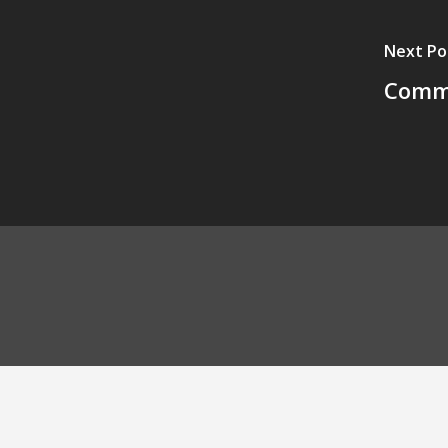
Next Po
Commu