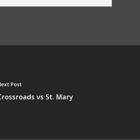
ext Post
Crossroads vs St. Mary