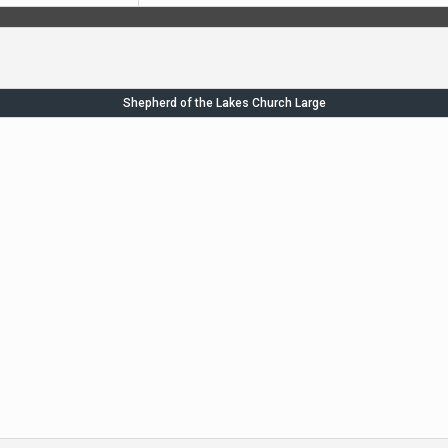
Shepherd of the Lakes Church Large