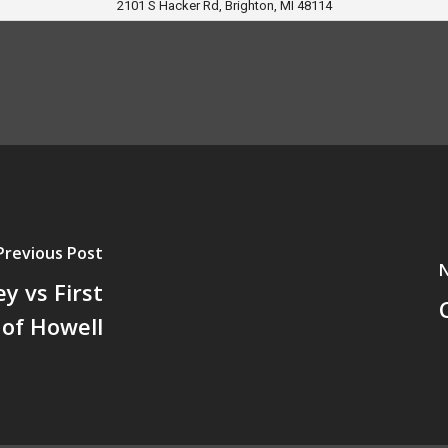
2101 S Hacker Rd, Brighton, MI 48114
Previous Post
N
y vs First
 of Howell