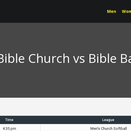
Men
Wo
ble Church vs Bible B
Time
League
4:35 pm
Men's Church Softball