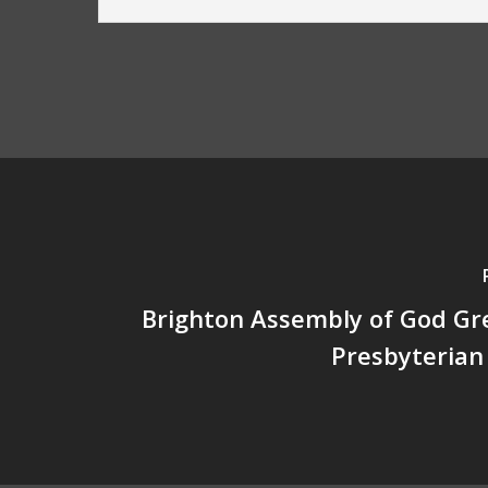
Brighton Assembly of God Gre
Presbyterian