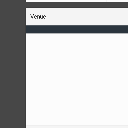
Venue