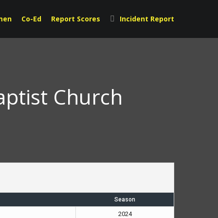
men
Co-Ed
Report Scores
Incident Report
aptist Church
Season
2024