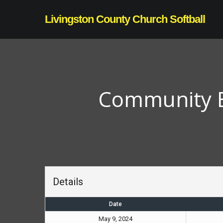
Skip
Livingston County Church Softball
to
main
content
Community Bi
Details
Date
May 9, 2024