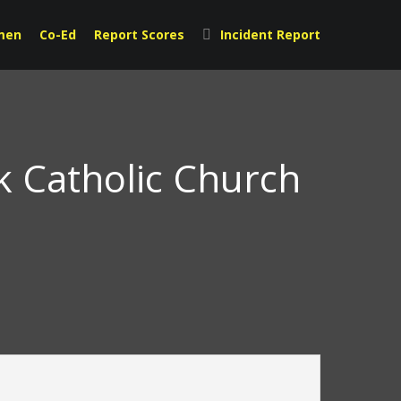
men
Co-Ed
Report Scores
Incident Report
ck Catholic Church