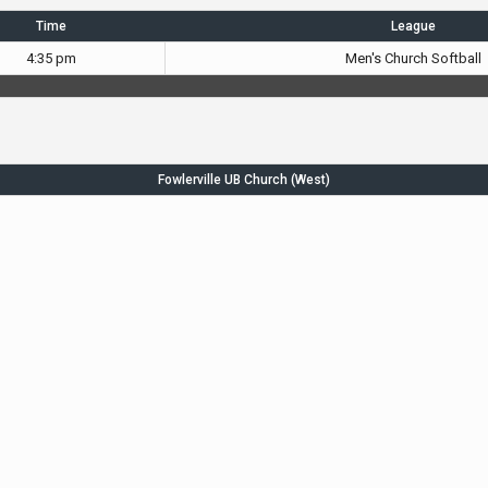
Time
League
4:35 pm
Men's Church Softball
Fowlerville UB Church (West)