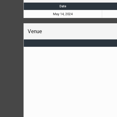
Date
May 14, 2024
Venue