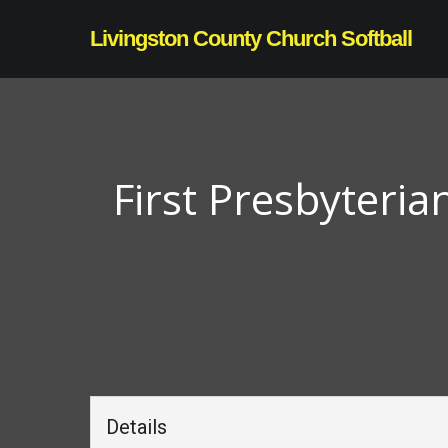
Skip
Livingston County Church Softball
to
main
content
First Presbyteria
Details