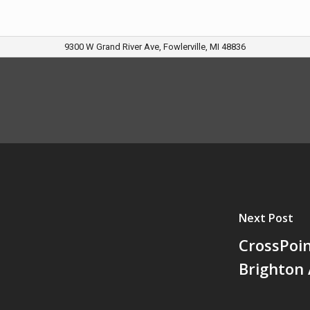
9300 W Grand River Ave, Fowlerville, MI 48836
Next Post
CrossPoi
Brighton