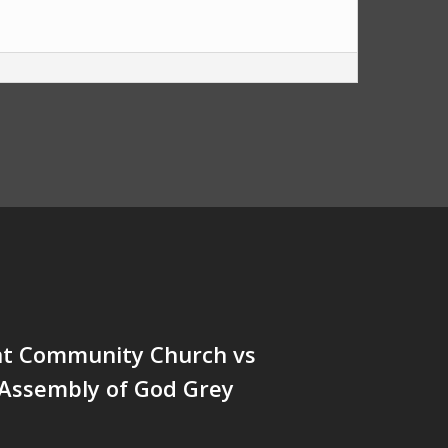
nt Community Church vs
 Assembly of God Grey