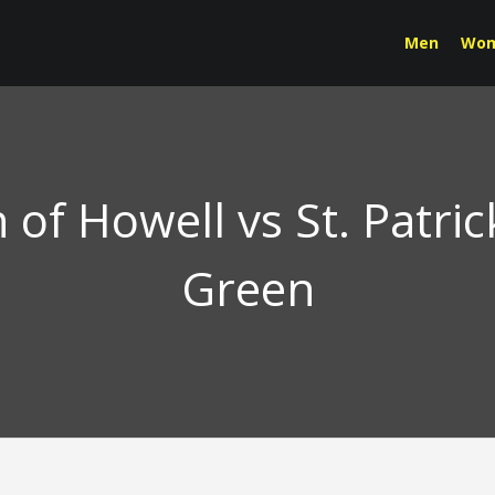
Men
Wo
n of Howell vs St. Patri
Green