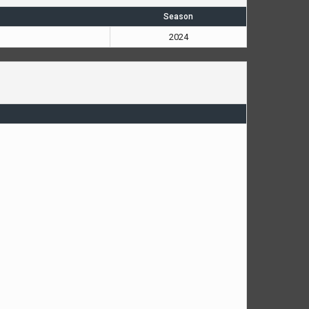
Season
2024