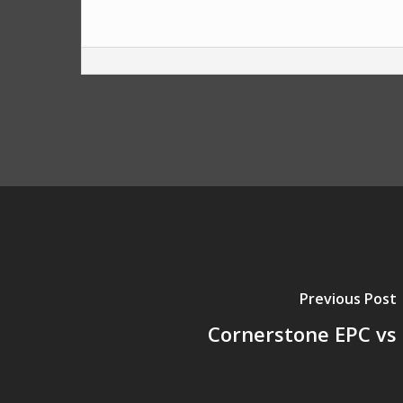
Previous Post
Cornerstone EPC vs