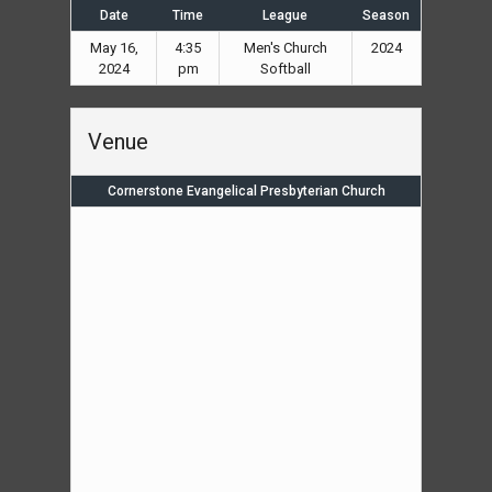
Date
Time
League
Season
May 16,
4:35
Men's Church
2024
2024
pm
Softball
Venue
Cornerstone Evangelical Presbyterian Church