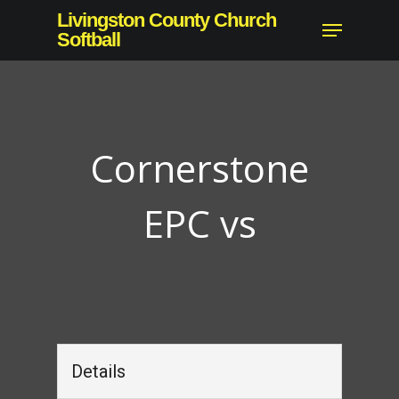
Skip
Livingston County Church
Menu
to
Softball
Close
main
Menu
content
Cornerstone
EPC vs
Details