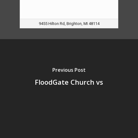
9455 Hilton Rd, Brighton, MI 48114
Previous Post
FloodGate Church vs