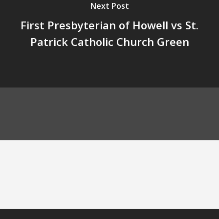
Next Post
First Presbyterian of Howell vs St.
Patrick Catholic Church Green