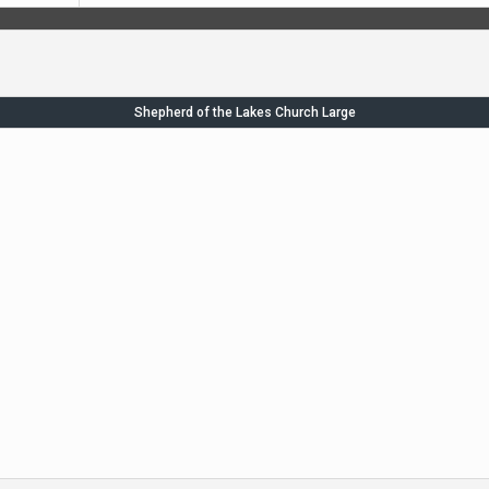
Shepherd of the Lakes Church Large