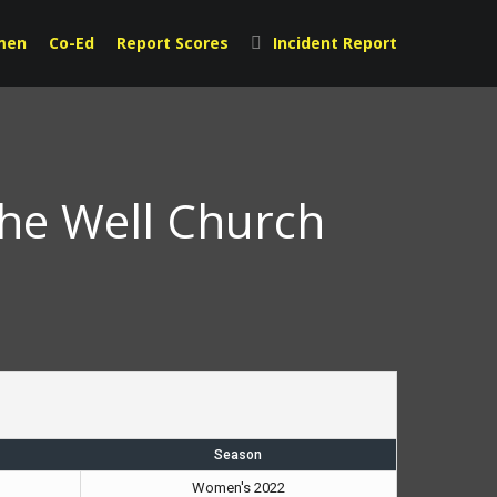
men
Co-Ed
Report Scores
Incident Report
The Well Church
Season
Women's 2022