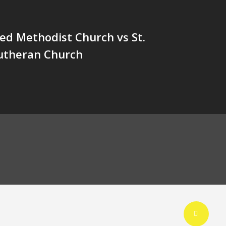
ted Methodist Church vs St.
utheran Church