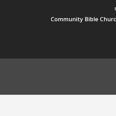
Community Bible Church