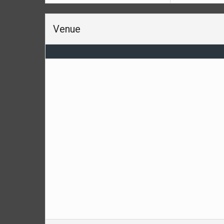
Venue