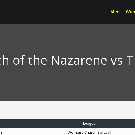
Men
Wo
h of the Nazarene vs 
League
m
Women's Church Softball