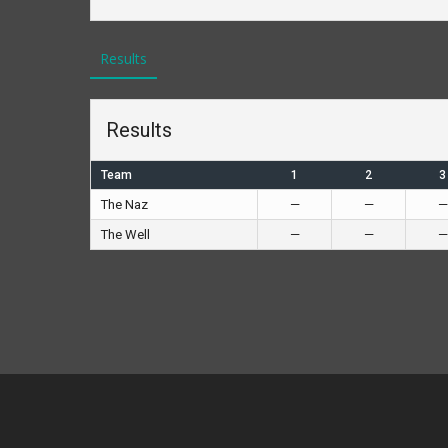
Results
Results
Team
1
2
3
The Naz
—
—
—
The Well
—
—
—