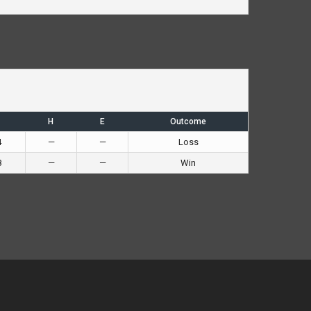
H
E
Outcome
4
—
—
Loss
8
—
—
Win