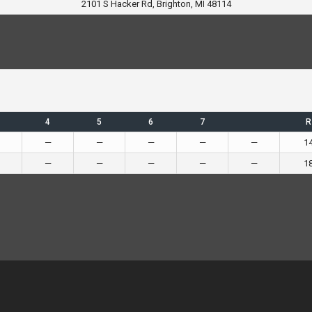
2101 S Hacker Rd, Brighton, MI 48114
4
5
6
7
R
—
—
—
—
—
1
—
—
—
—
—
1