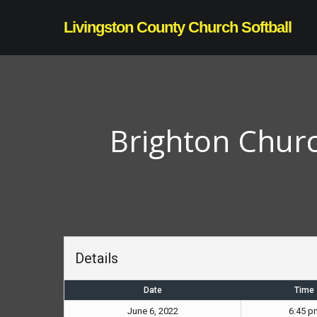
Skip
Livingston County Church Softball
to
main
content
Brighton Churc
Details
Date
Time
June 6, 2022
6:45 p