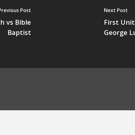
Previous Post
Next Post
 vs Bible
First Uni
Baptist
George L