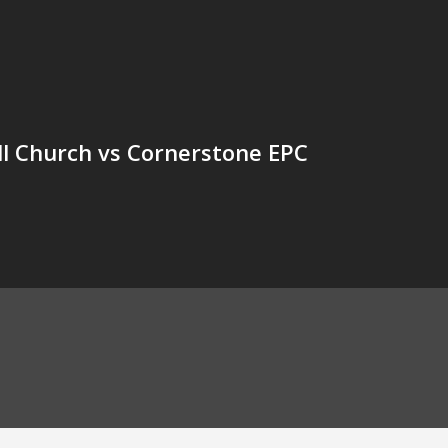
l Church vs Cornerstone EPC