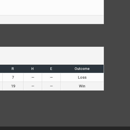
R
H
E
Outcome
7
—
—
Loss
19
—
—
Win