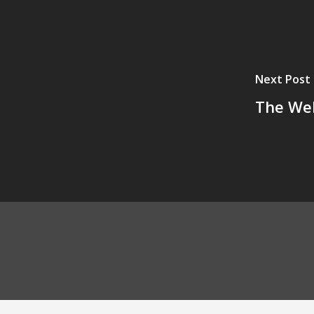
Next Post
The Wel