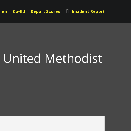
men
Co-Ed
Report Scores
Incident Report
t United Methodist