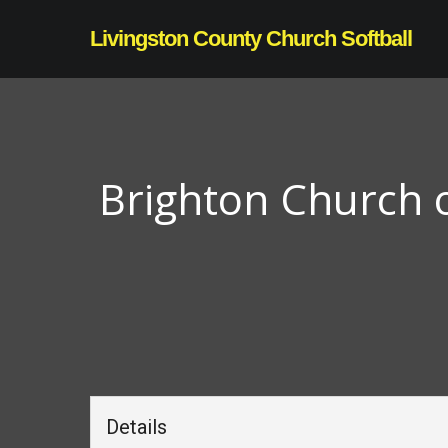
Skip
Livingston County Church Softball
to
main
content
Brighton Church o
Details