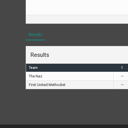
Results
Results
Team
1
The Naz
—
First United Methodist
—