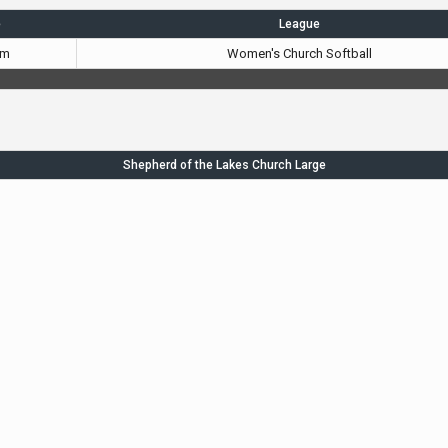
e
League
pm
Women's Church Softball
Shepherd of the Lakes Church Large