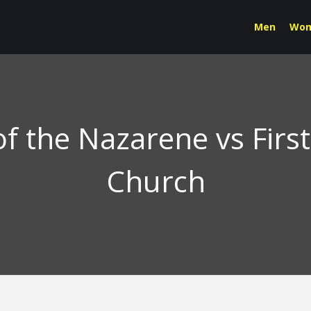
Men
Wo
f the Nazarene vs Firs
Church