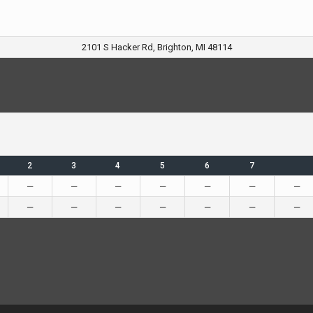
2101 S Hacker Rd, Brighton, MI 48114
2
3
4
5
6
7
—
—
—
—
—
—
—
—
—
—
—
—
—
—