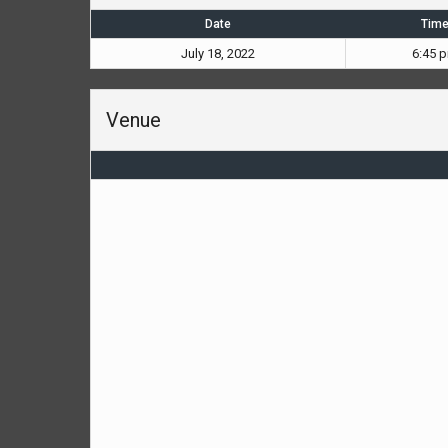
Date
Tim
July 18, 2022
6:45 
Venue