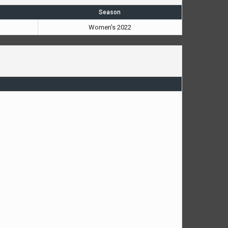
Season
Women's 2022