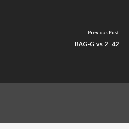
Previous Post
BAG-G vs 2|42