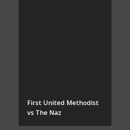
First United Methodist
vs The Naz