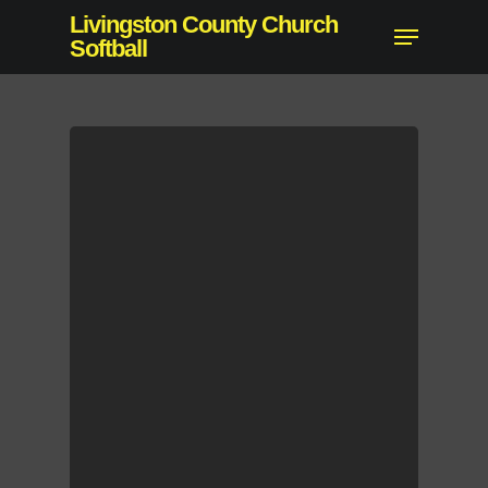
Skip
Livingston County Church
Menu
to
Softball
Close
main
Menu
content