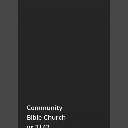
Community
Bible Church
vs 2|42