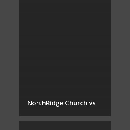
NorthRidge Church vs