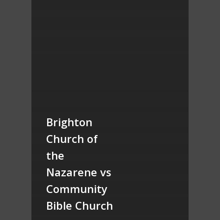
Brighton
Church of
the
Nazarene vs
Community
Bible Church