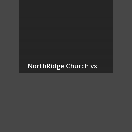
NorthRidge Church vs
Brighton Church of the
Nazarene