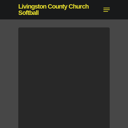
Skip
Livingston County Church
Menu
to
Softball
main
content