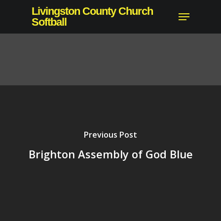
Skip
Livingston County Church
Menu
to
Softball
main
content
Previous Post
Brighton Assembly of God Blue