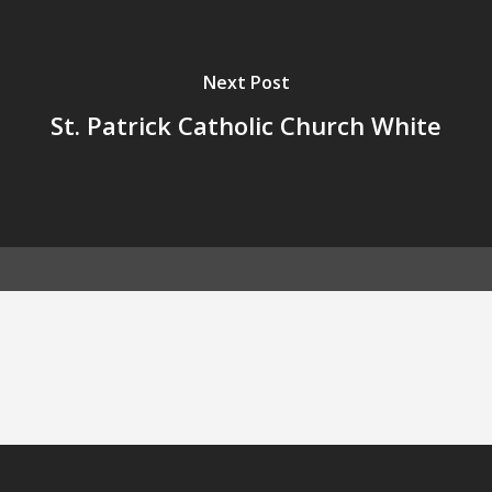
Next Post
St. Patrick Catholic Church White