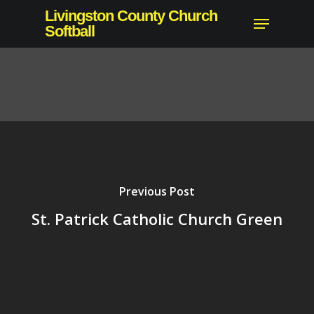
Skip
Livingston County Church
Menu
to
Softball
main
content
Previous Post
St. Patrick Catholic Church Green