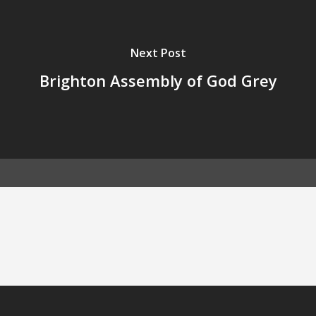
Next Post
Brighton Assembly of God Grey