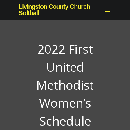
Skip
Livingston County Church
Menu
to
Softball
main
content
2022 First
United
Methodist
Women’s
Schedule