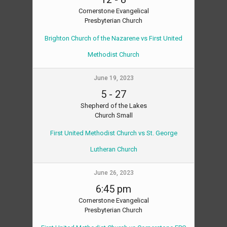
Cornerstone Evangelical
Presbyterian Church
Brighton Church of the Nazarene vs First United
Methodist Church
June 19, 2023
5
-
27
Shepherd of the Lakes
Church Small
First United Methodist Church vs St. George
Lutheran Church
June 26, 2023
6:45 pm
Cornerstone Evangelical
Presbyterian Church