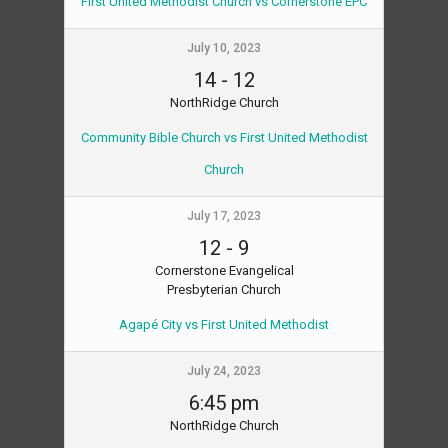
First United Methodist Church vs Cornerstone EPC
July 10, 2023
14
-
12
NorthRidge Church
Community Bible Church vs First United Methodist
Church
July 17, 2023
12
-
9
Cornerstone Evangelical
Presbyterian Church
Agapé City vs First United Methodist
July 24, 2023
6:45 pm
NorthRidge Church