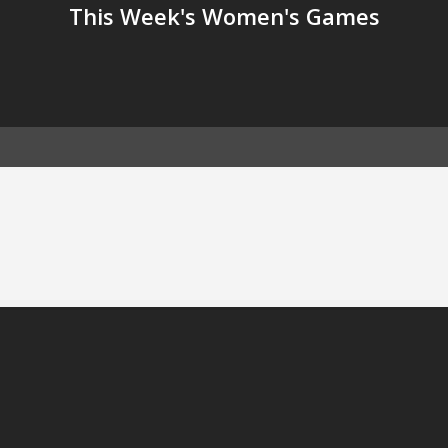
This Week's Women's Games