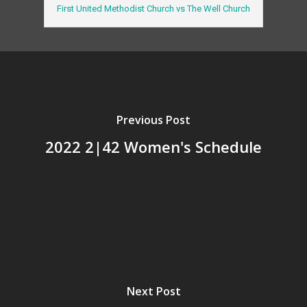
First United Methodist Church vs The Well Church
Previous Post
2022 2|42 Women's Schedule
Next Post