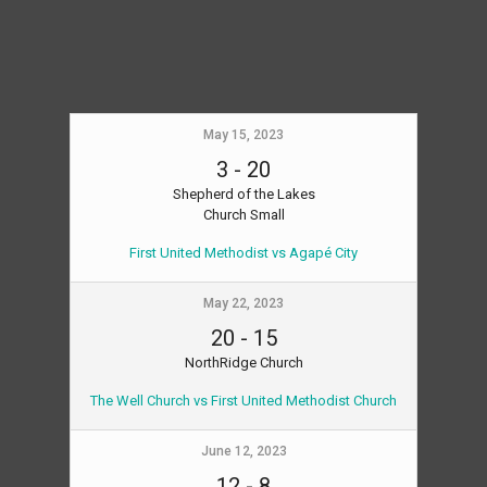
May 15, 2023
3
-
20
Shepherd of the Lakes
Church Small
First United Methodist vs Agapé City
May 22, 2023
20
-
15
NorthRidge Church
The Well Church vs First United Methodist Church
June 12, 2023
12
-
8