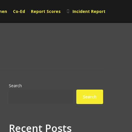
men
Co-Ed
Report Scores
Incident Report
Search
Search
Recent Posts