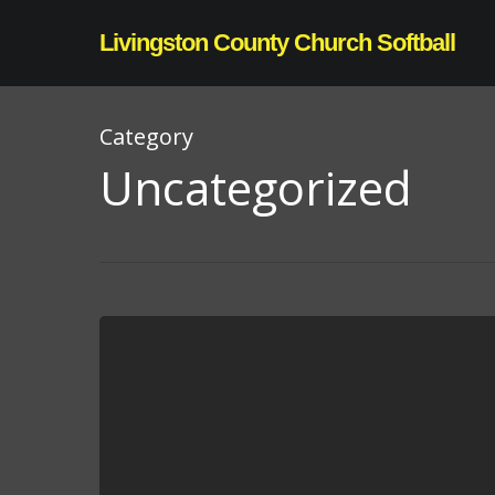
Skip
Livingston County Church Softball
to
main
content
Category
Uncategorized