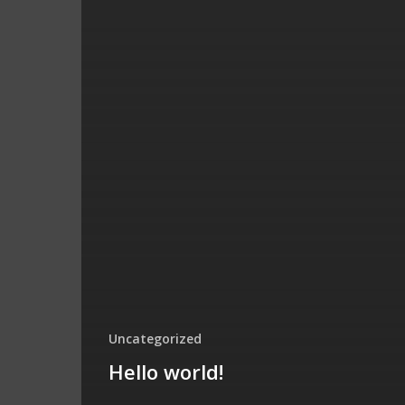
Uncategorized
Hello world!