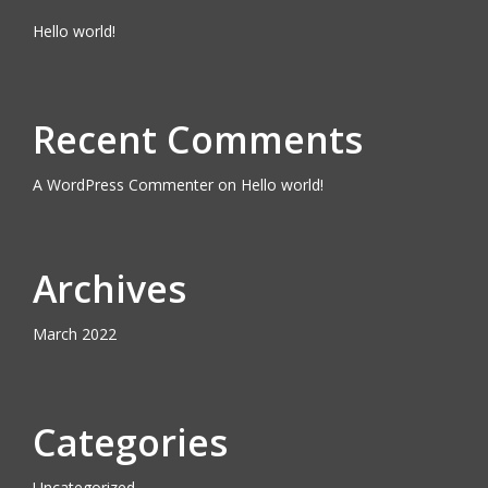
Hello world!
Recent Comments
A WordPress Commenter
on
Hello world!
Archives
March 2022
Categories
Uncategorized