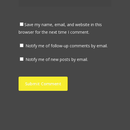
Save my name, email, and website in this
browser for the next time I comment.
Notify me of follow-up comments by email.
Notify me of new posts by email.