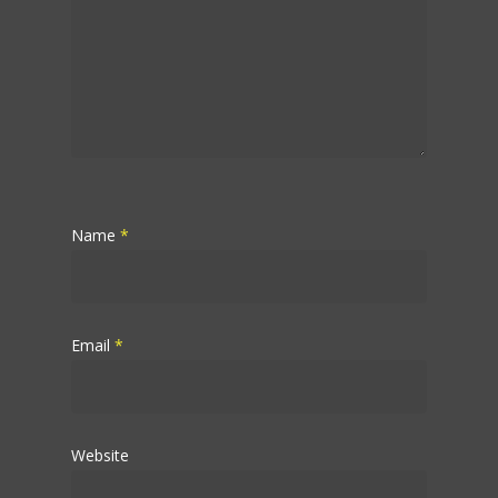
Name
*
Email
*
Website