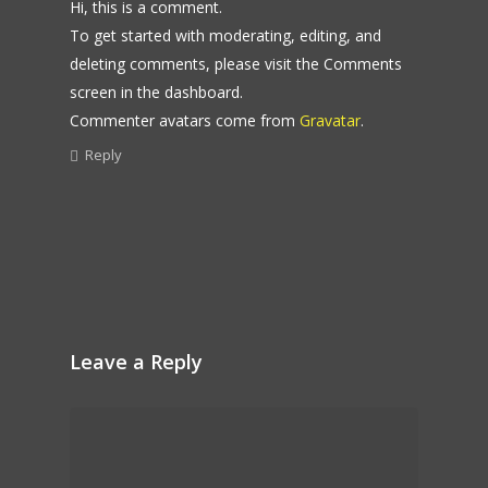
Hi, this is a comment.
To get started with moderating, editing, and
deleting comments, please visit the Comments
screen in the dashboard.
Commenter avatars come from
Gravatar
.
Reply
Leave a Reply