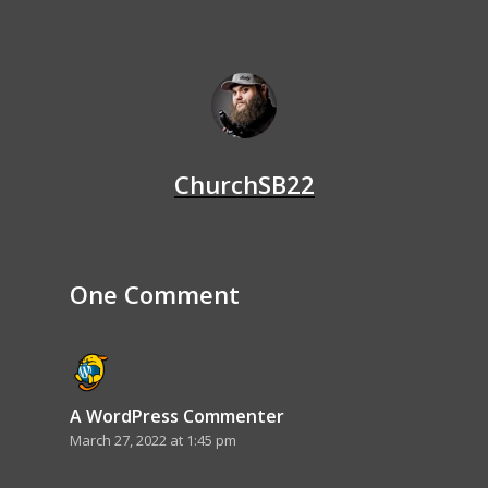
ChurchSB22
One Comment
A WordPress Commenter
March 27, 2022 at 1:45 pm