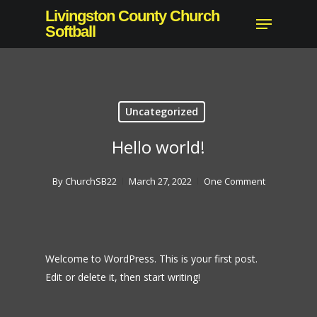
Skip
Livingston County Church
Menu
to
Softball
Close
main
Menu
content
Uncategorized
Hello world!
By
ChurchSB22
March 27, 2022
One Comment
Welcome to WordPress. This is your first post.
Edit or delete it, then start writing!