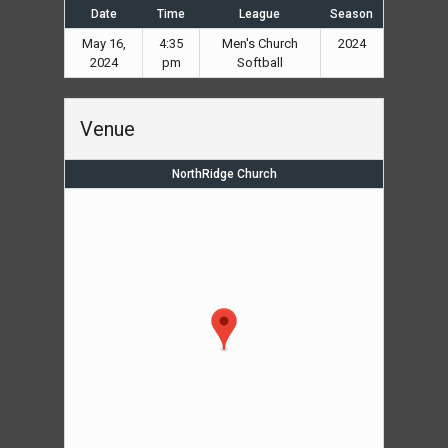
Date
Time
League
Season
May 16,
4:35
Men's Church
2024
2024
pm
Softball
Venue
NorthRidge Church