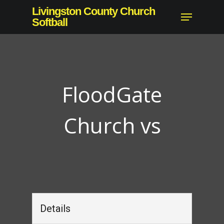
Skip
Livingston County Church
Menu
to
Softball
Close
main
Menu
content
FloodGate
Church vs
Details