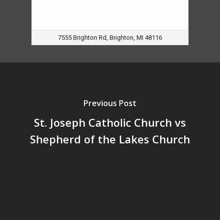
7555 Brighton Rd, Brighton, MI 48116
Previous Post
St. Joseph Catholic Church vs
Shepherd of the Lakes Church