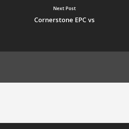
Next Post
Cornerstone EPC vs