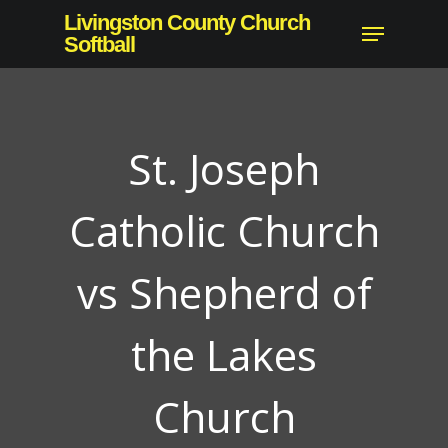
Skip
Livingston County Church
Menu
to
Softball
main
content
St. Joseph
Catholic Church
vs Shepherd of
the Lakes
Church