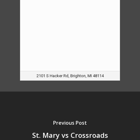
2101 S Hacker Rd, Brighton, MI 48114
Previous Post
St. Mary vs Crossroads