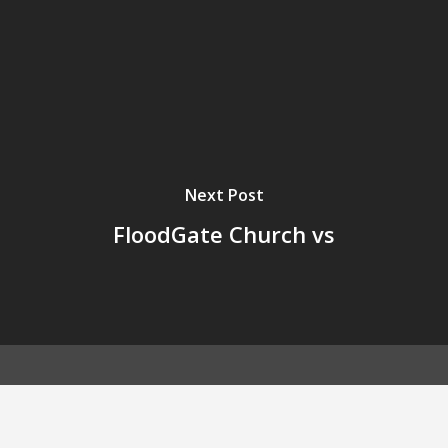
Next Post
FloodGate Church vs