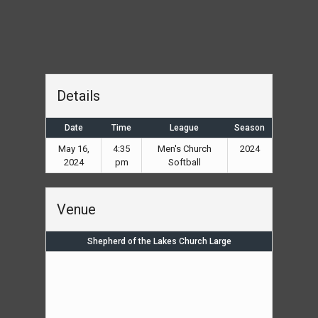
Details
Date
Time
League
Season
May 16,
4:35
Men's Church
2024
2024
pm
Softball
Venue
Shepherd of the Lakes Church Large