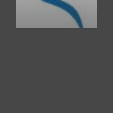
St. Mary