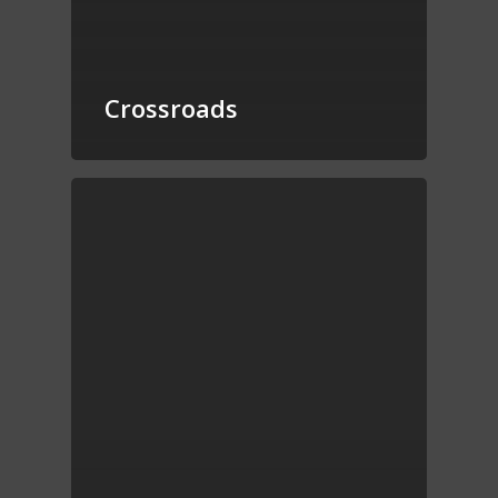
Crossroads