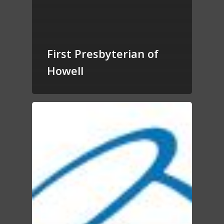
First Presbyterian of
Howell