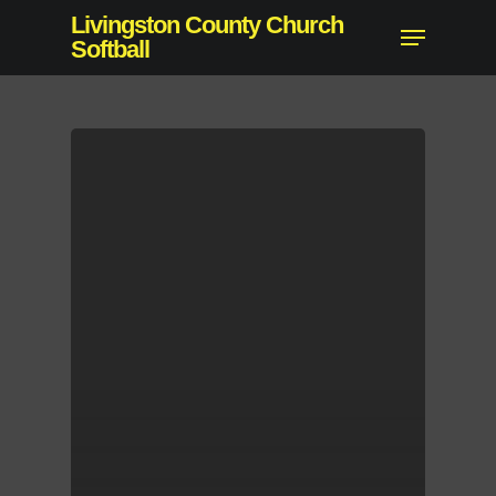
Skip
Livingston County Church
Menu
to
Softball
Close
main
Menu
content