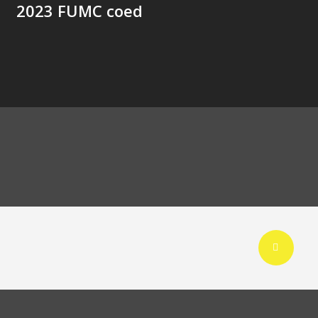
2023 FUMC coed