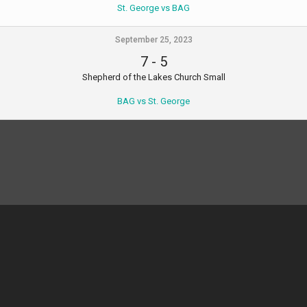
St. George vs BAG
September 25, 2023
7
-
5
Shepherd of the Lakes Church Small
BAG vs St. George