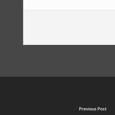
Previous Post