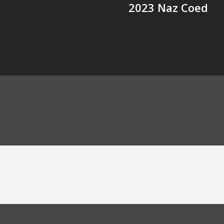
2023 Naz Coed