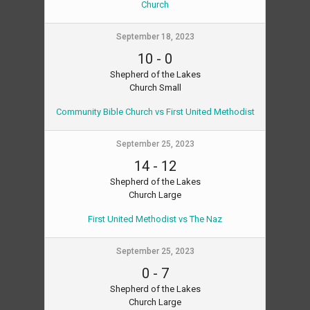
Church
September 18, 2023
10
-
0
Shepherd of the Lakes
Church Small
Community Bible Church vs First United Methodist
September 25, 2023
14
-
12
Shepherd of the Lakes
Church Large
First United Methodist vs The Naz
September 25, 2023
0
-
7
Shepherd of the Lakes
Church Large