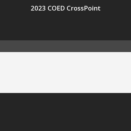
2023 COED CrossPoint