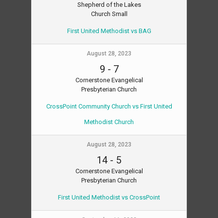
Shepherd of the Lakes
Church Small
First United Methodist vs BAG
August 28, 2023
9
-
7
Cornerstone Evangelical
Presbyterian Church
CrossPoint Community Church vs First United
Methodist Church
August 28, 2023
14
-
5
Cornerstone Evangelical
Presbyterian Church
First United Methodist vs CrossPoint