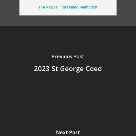
The Naz vs First United Methodist
Previous Post
2023 St George Coed
Next Post