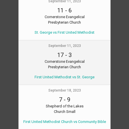
September 11, 2023
11
-
6
Cornerstone Evangelical
Presbyterian Church
St. George vs First United Methodist
September 11, 2023
17
-
3
Cornerstone Evangelical
Presbyterian Church
First United Methodist vs St. George
September 18, 2023
7
-
9
Shepherd of the Lakes
Church Small
First United Methodist Church vs Community Bible