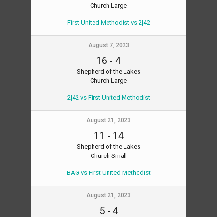
Church Large
First United Methodist vs 2|42
August 7, 2023
16
-
4
Shepherd of the Lakes
Church Large
2|42 vs First United Methodist
August 21, 2023
11
-
14
Shepherd of the Lakes
Church Small
BAG vs First United Methodist
August 21, 2023
5
-
4