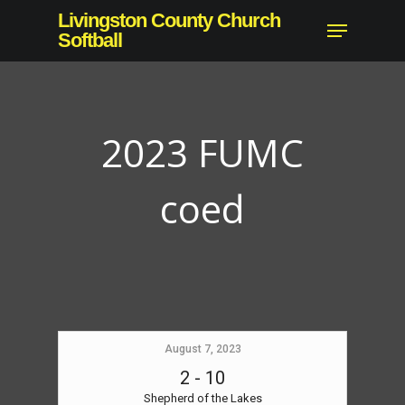
Skip
Livingston County Church
Menu
to
Softball
main
content
2023 FUMC
coed
August 7, 2023
2
-
10
Shepherd of the Lakes