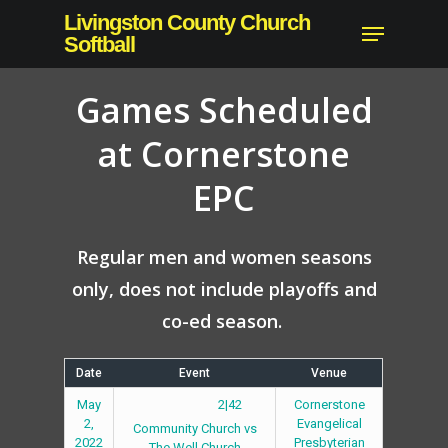
Skip
Livingston County Church
Menu
to
Softball
main
content
Games Scheduled
at Cornerstone
EPC
Regular men and women seasons
only, does not include playoffs and
co-ed season.
Date
Event
Venue
May
Cornerstone
2|42
2,
Evangelical
Community Church vs
2022
Presbyterian
The Well Church